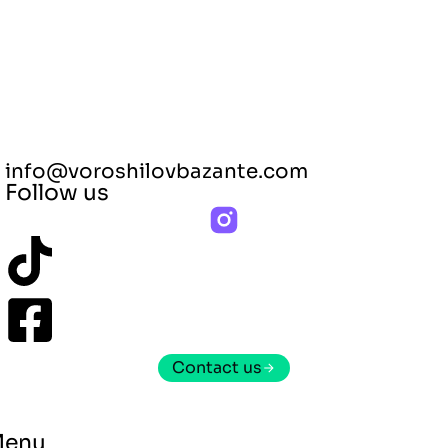
info@voroshilovbazante.com
Follow us
Contact us
Menu