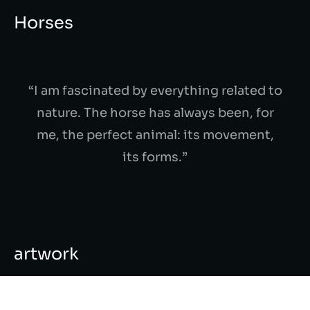
Horses
“I am fascinated by everything related to
nature. The horse has always been, for
me, the perfect animal: its movement,
its forms.”
artwork